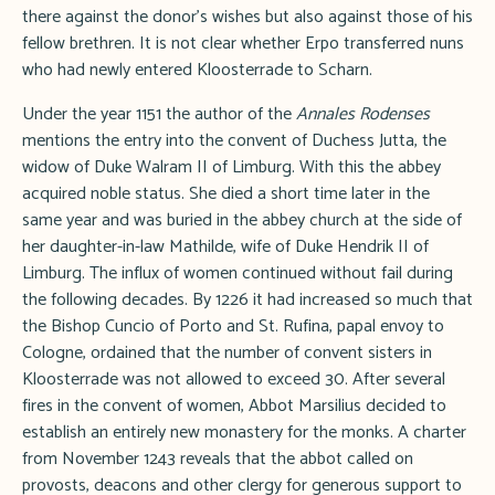
there against the donor's wishes but also against those of his
fellow brethren. It is not clear whether Erpo transferred nuns
who had newly entered Kloosterrade to Scharn.
Under the year 1151 the author of the
Annales Rodenses
mentions the entry into the convent of Duchess Jutta, the
widow of Duke Walram II of Limburg. With this the abbey
acquired noble status. She died a short time later in the
same year and was buried in the abbey church at the side of
her daughter-in-law Mathilde, wife of Duke Hendrik II of
Limburg. The influx of women continued without fail during
the following decades. By 1226 it had increased so much that
the Bishop Cuncio of Porto and St. Rufina, papal envoy to
Cologne, ordained that the number of convent sisters in
Kloosterrade was not allowed to exceed 30. After several
fires in the convent of women, Abbot Marsilius decided to
establish an entirely new monastery for the monks. A charter
from November 1243 reveals that the abbot called on
provosts, deacons and other clergy for generous support to