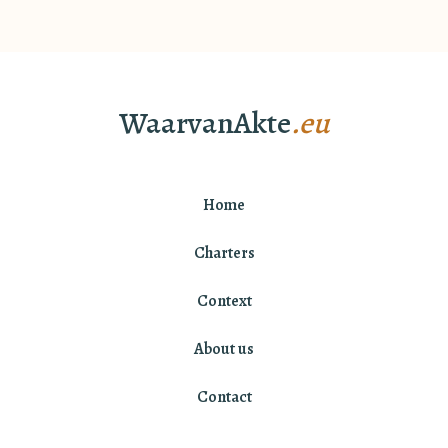
WaarvanAkte
.eu
Home
Charters
Context
About us
Contact