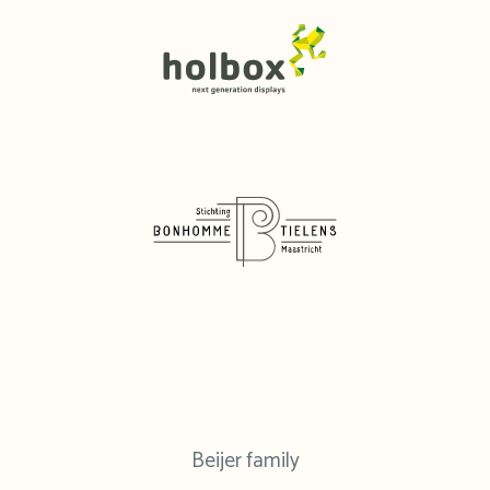
Beijer family