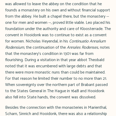
was allowed to leave the abbey on the condition that he
founds a monastery on his own and without financial support
from the abbey. He built a chapel there, but the monastery --
one for men and women --, proved little viable. Leo placed his
foundation under the authority and care of Kloosterrade. The
convent in Hooidonk was to continue to exist as a convent
for women. Nicholas Heyendal, in his
Continuatio Annalium
Rodensium
, the continuation of the
Annales Rodenses
, notes
that the monastery's condition in 1301 was far from
flourishing. During a visitation in that year abbot Theobald
noted that it was encumbered with large debts and that
there were more monastic nuns than could be maintained.
For that reason he limited their number to no more than 21.
When sovereignty over the northern part of Brabant passed
to the States General in The Hague in 1648 and Hooidonk
also fell into State hands, the convent was dissolved.
Besides the connection with the monasteries in Marienthal,
Scharn, Sinnich and Hooidonk, there was also a relationship