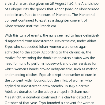
a third charter, also given on 28 August 1140, the Archbishop
of Cologne lists the goods that Abbot Johan of Kloosterrade
ceded in usufruct to the nuns of Mariental. The Marienthal
convent continued to exist as a daughter convent of
Kloosterrade until the French era.
With this turn of events, the nuns seemed to have definitively
disappeared from Kloosterrade. Nevertheless, under Abbot
Erpo, who succeeded Johan, women were once again
admitted to the abbey. According to the chronicler, the
motive for restoring the double monastery status was the
need for nuns to perform housework and other services for
which women's hands proved indispensable, such as making
and mending clothes. Erpo also kept the number of nuns in
the convent within bounds, but the influx of women who
applied to Kloosterrade grew steadily. In 1145 a certain
Adelbert donated to the abbey a chapel in Scharn near
Maastricht, a donation confirmed in a charter dated 28
October of that year. Erpo founded a convent for women