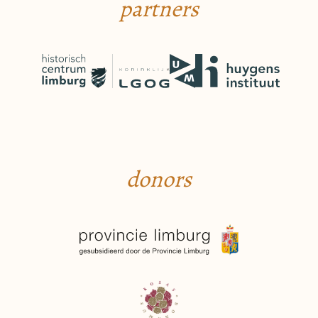
partners
donors