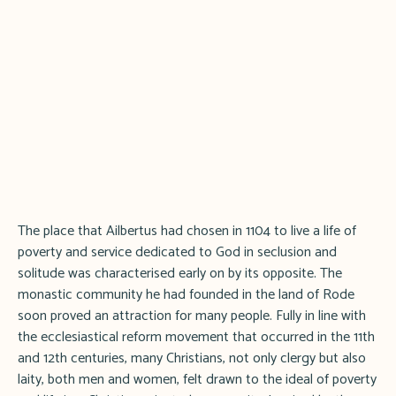
The place that Ailbertus had chosen in 1104 to live a life of
poverty and service dedicated to God in seclusion and
solitude was characterised early on by its opposite. The
monastic community he had founded in the land of Rode
soon proved an attraction for many people. Fully in line with
the ecclesiastical reform movement that occurred in the 11th
and 12th centuries, many Christians, not only clergy but also
laity, both men and women, felt drawn to the ideal of poverty