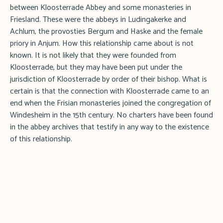
between Kloosterrade Abbey and some monasteries in
Friesland. These were the abbeys in Ludingakerke and
Achlum, the provosties Bergum and Haske and the female
priory in Anjum. How this relationship came about is not
known. It is not likely that they were founded from
Kloosterrade, but they may have been put under the
jurisdiction of Kloosterrade by order of their bishop. What is
certain is that the connection with Kloosterrade came to an
end when the Frisian monasteries joined the congregation of
Windesheim in the 15th century. No charters have been found
in the abbey archives that testify in any way to the existence
of this relationship.