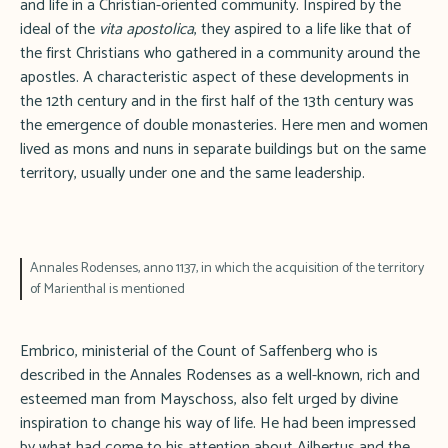
and life in a Christian-oriented community. Inspired by the
ideal of the
vita apostolica
, they aspired to a life like that of
the first Christians who gathered in a community around the
apostles. A characteristic aspect of these developments in
the 12th century and in the first half of the 13th century was
the emergence of double monasteries. Here men and women
lived as mons and nuns in separate buildings but on the same
territory, usually under one and the same leadership.
Annales Rodenses, anno 1137, in which the acquisition of the territory
of Marienthal is mentioned
Embrico, ministerial of the Count of Saffenberg who is
described in the Annales Rodenses as a well-known, rich and
esteemed man from Mayschoss, also felt urged by divine
inspiration to change his way of life. He had been impressed
by what had come to his attention about Ailbertus and the