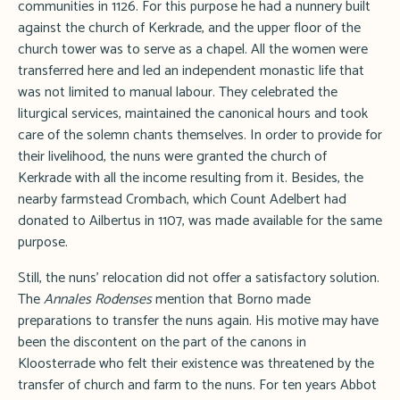
communities in 1126. For this purpose he had a nunnery built
against the church of Kerkrade, and the upper floor of the
church tower was to serve as a chapel. All the women were
transferred here and led an independent monastic life that
was not limited to manual labour. They celebrated the
liturgical services, maintained the canonical hours and took
care of the solemn chants themselves. In order to provide for
their livelihood, the nuns were granted the church of
Kerkrade with all the income resulting from it. Besides, the
nearby farmstead Crombach, which Count Adelbert had
donated to Ailbertus in 1107, was made available for the same
purpose.
Still, the nuns' relocation did not offer a satisfactory solution.
The
Annales Rodenses
mention that Borno made
preparations to transfer the nuns again. His motive may have
been the discontent on the part of the canons in
Kloosterrade who felt their existence was threatened by the
transfer of church and farm to the nuns. For ten years Abbot