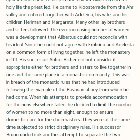
holy life the priest led. He came to Kloosterrade from the Ahr
valley and entered together with Adeleida, his wife, and his
children Heriman and Margareta. Many other lay brothers
and sisters followed. The ever-increasing number of women
was a development that Ailbertus could not reconcile with
his ideal. Since he could not agree with Embrico and Adeleida
on a common form of living together, he left the monastery
in 1111. His successor Abbot Richer did not consider it
appropriate either for brothers and sisters to live together in
one and the same place in a monastic community. This was
in breach of the monastic rules that he had introduced
following the example of the Bavarian abbey from which he
had come. When his attempts to provide accommodation
for the nuns elsewhere failed, he decided to limit the number
of women to no more than eight, enough to ensure
domestic care for the choirmasters. They were at the same
time subjected to strict disciplinary rules. His successor
Bruno undertook another attempt to separate the two