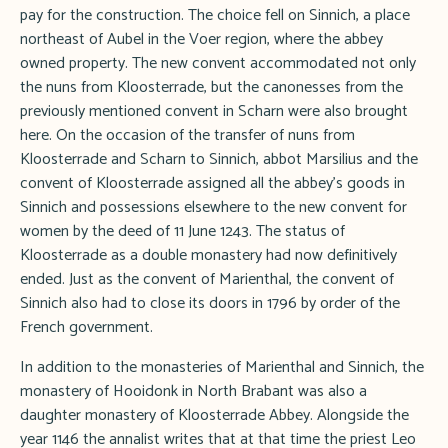
pay for the construction. The choice fell on Sinnich, a place
northeast of Aubel in the Voer region, where the abbey
owned property. The new convent accommodated not only
the nuns from Kloosterrade, but the canonesses from the
previously mentioned convent in Scharn were also brought
here. On the occasion of the transfer of nuns from
Kloosterrade and Scharn to Sinnich, abbot Marsilius and the
convent of Kloosterrade assigned all the abbey's goods in
Sinnich and possessions elsewhere to the new convent for
women by the deed of 11 June 1243. The status of
Kloosterrade as a double monastery had now definitively
ended. Just as the convent of Marienthal, the convent of
Sinnich also had to close its doors in 1796 by order of the
French government.
In addition to the monasteries of Marienthal and Sinnich, the
monastery of Hooidonk in North Brabant was also a
daughter monastery of Kloosterrade Abbey. Alongside the
year 1146 the annalist writes that at that time the priest Leo