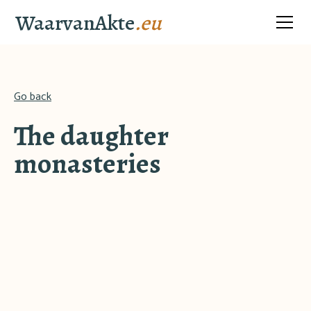
WaarvanAkte
.eu
Go back
The daughter
monasteries