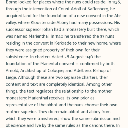
Borno looked for places where the nuns could reside. In 1136,
through the intervention of Count Adolf of Saffenberg, he
acquired land for the foundation of a new convent in the Ahr
valley, where Kloosterrade Abbey had many possessions. His
successor superior Johan had a monastery built there, which
was named Marienthal. In 1140 he transferred the 37 nuns
residing in the convent in Kerkrade to their new home, where
they were assigned property of their own for their
subsistence. In charters dated 28 August 1140 the
foundation of the Mariental convent is confirmed by both
Arnold, Archbishop of Cologne, and Adelbero, Bishop of
Liege. Although these are two separate charters, their
content and text are completely identical. Among other
things, the text regulates the relationship to the mother
monastery: Marienthal receives its own prior as
representative of the abbot and the nuns choose their own
mother superior. They do remain abbot and abbey from
which they were transferred, show the same submission and
obedience and live by the same rules as the canons there. In