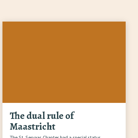
The dual rule of
Maastricht
The St. Servaas Chapter had a special status.