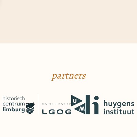
partners