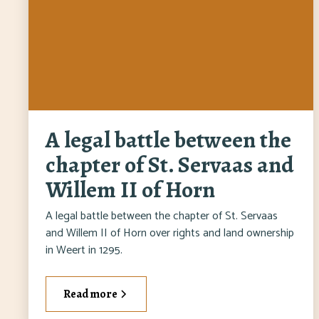
A legal battle between the
chapter of St. Servaas and
Willem II of Horn
A legal battle between the chapter of St. Servaas
and Willem II of Horn over rights and land ownership
in Weert in 1295.
Read more