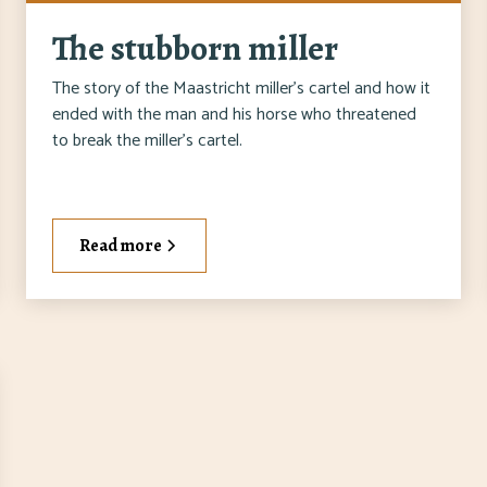
The stubborn miller
The story of the Maastricht miller's cartel and how it
ended with the man and his horse who threatened
to break the miller's cartel.
Read more