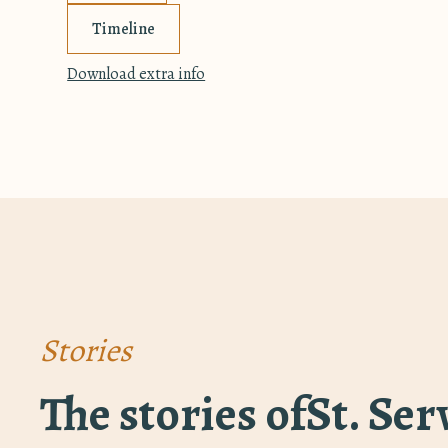
Timeline
Download extra info
Stories
The stories of
St. Se