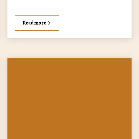
Read more