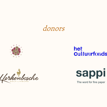
donors