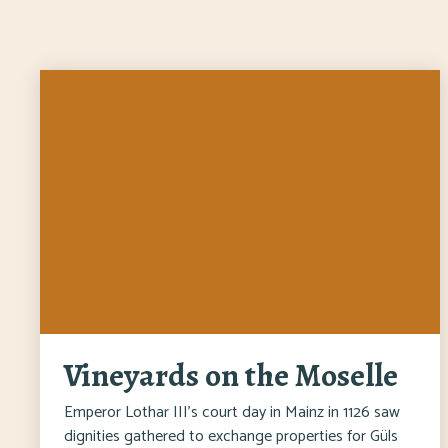
Vineyards on the Moselle
Emperor Lothar III's court day in Mainz in 1126 saw
dignities gathered to exchange properties for Güls