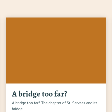
A bridge too far?
A bridge too far? The chapter of St. Servaas and its
bridge.