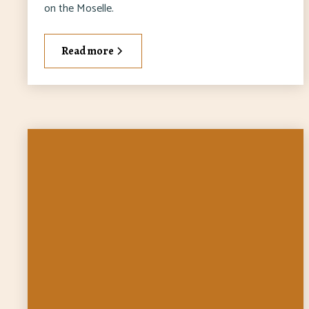
on the Moselle.
Read more