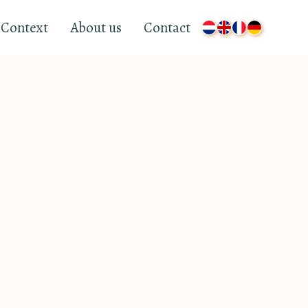
Context
About us
Contact