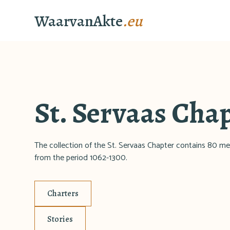
WaarvanAkte
.eu
St. Servaas Cha
The collection of the St. Servaas Chapter contains 80 me
from the period 1062-1300.
Charters
Stories