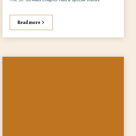
Read more