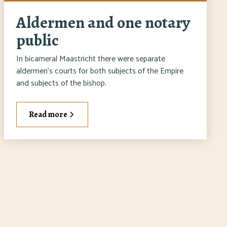
Aldermen and one notary
public
In bicameral Maastricht there were separate
aldermen's courts for both subjects of the Empire
and subjects of the bishop.
Read more