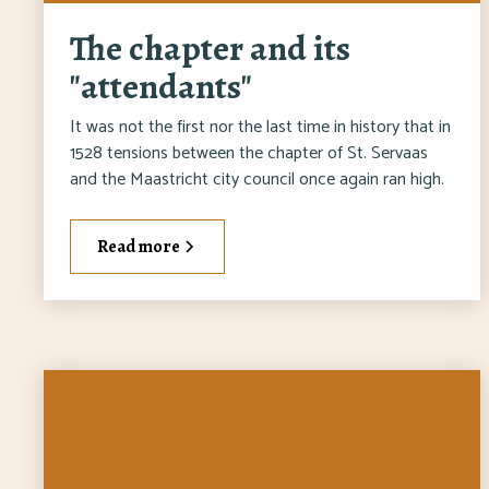
The chapter and its
"attendants"
It was not the first nor the last time in history that in
1528 tensions between the chapter of St. Servaas
and the Maastricht city council once again ran high.
Read more