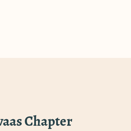
rvaas Chapter