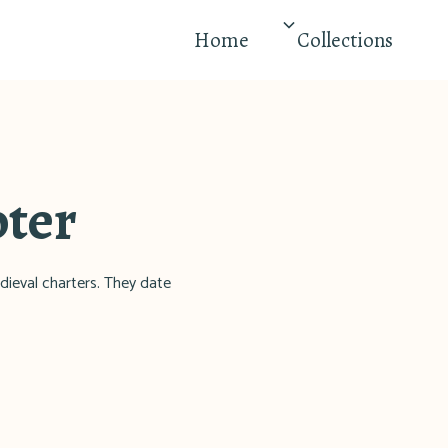
Home
Collections
pter
dieval charters. They date